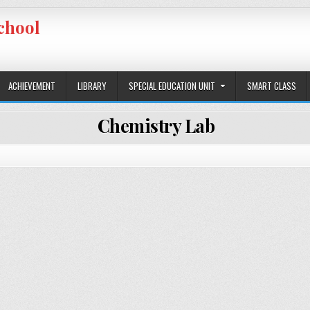
chool
ACHIEVEMENT
LIBRARY
SPECIAL EDUCATION UNIT
SMART CLASS
Chemistry Lab