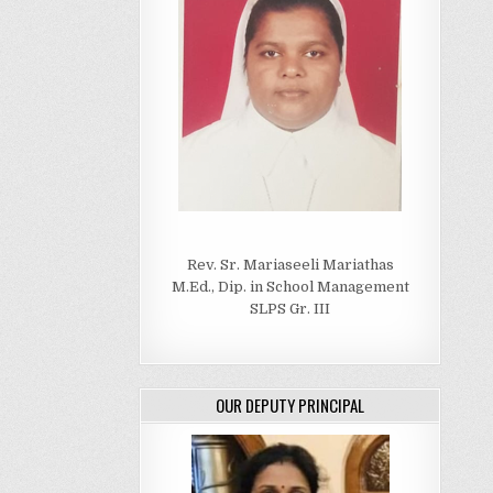
Rev. Sr. Mariaseeli Mariathas
M.Ed., Dip. in School Management
SLPS Gr. III
OUR DEPUTY PRINCIPAL