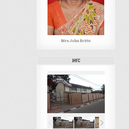
Mrs.John Britto
JHFC