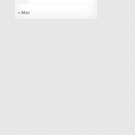
« May