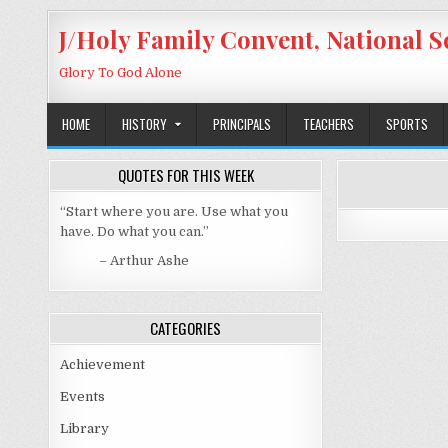
Skip to content
J/Holy Family Convent, National S
Glory To God Alone
HOME
HISTORY
PRINCIPALS
TEACHERS
SPORTS
QUOTES FOR THIS WEEK
“Start where you are. Use what you
have. Do what you can.”
– Arthur Ashe
CATEGORIES
Achievement
Events
Library