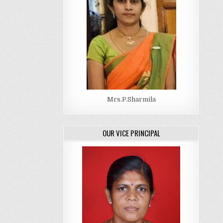
Mrs.P.Sharmila
OUR VICE PRINCIPAL