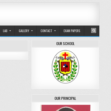
LAB
GALLERY
CONTACT
EXAM PAPERS
OUR SCHOOL
OUR PRINCIPAL