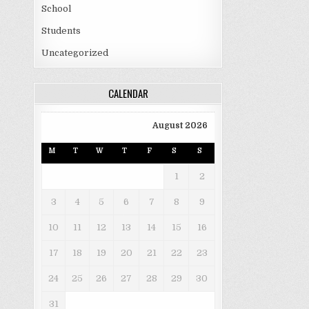
School
Students
Uncategorized
CALENDAR
August 2026
M
T
W
T
F
S
S
1
2
3
4
5
6
7
8
9
10
11
12
13
14
15
16
17
18
19
20
21
22
23
24
25
26
27
28
29
30
31