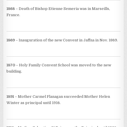
1868
– Death of Bishop Etienne Semeria was in Marseills,
France.
1869
– Inauguration of the new Convent in Jaffna in Nov. 1869.
1870
– Holy Family Convent School was moved to the new
building.
1891
– Mother Carmel Flanagan succeeded Mother Helen
Winter as principal until 1916.