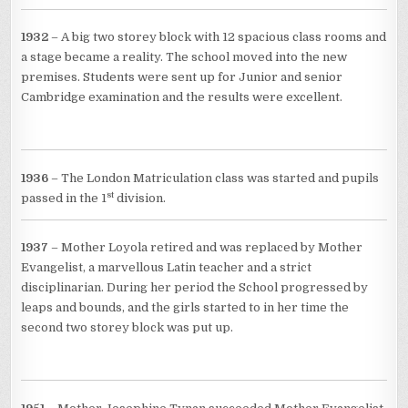
1932
– A big two storey block with 12 spacious class rooms and
a stage became a reality. The school moved into the new
premises. Students were sent up for Junior and senior
Cambridge examination and the results were excellent.
1936
– The London Matriculation class was started and pupils
st
passed in the 1
division.
1937
– Mother Loyola retired and was replaced by Mother
Evangelist, a marvellous Latin teacher and a strict
disciplinarian. During her period the School progressed by
leaps and bounds, and the girls started to in her time the
second two storey block was put up.