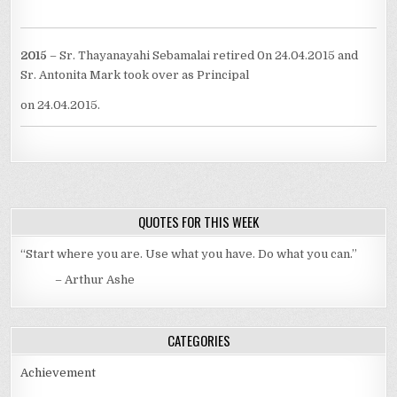
2015
– Sr. Thayanayahi Sebamalai retired 0n 24.04.2015 and
Sr. Antonita Mark took over as Principal
on 24.04.2015.
QUOTES FOR THIS WEEK
“Start where you are. Use what you have. Do what you can.”
– Arthur Ashe
CATEGORIES
Achievement