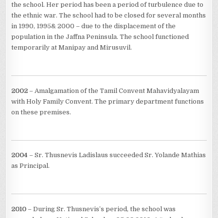
the school. Her period has been a period of turbulence due to
the ethnic war. The school had to be closed for several months
in 1990, 1995& 2000 – due to the displacement of the
population in the Jaffna Peninsula. The school functioned
temporarily at Manipay and Mirusuvil.
2002
– Amalgamation of the Tamil Convent Mahavidyalayam
with Holy Family Convent. The primary department functions
on these premises.
2004
– Sr. Thusnevis Ladislaus succeeded Sr. Yolande Mathias
as Principal.
2010
– During Sr. Thusnevis’s period, the school was