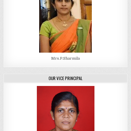
Mrs.P.Sharmila
OUR VICE PRINCIPAL