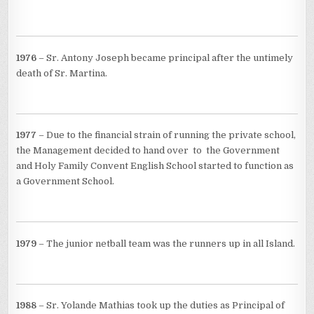
1976
– Sr. Antony Joseph became principal after the untimely
death of Sr. Martina.
1977
– Due to the financial strain of running the private school,
the Management decided to hand over to the Government
and Holy Family Convent English School started to function as
a Government School.
1979
– The junior netball team was the runners up in all Island.
1988
– Sr. Yolande Mathias took up the duties as Principal of