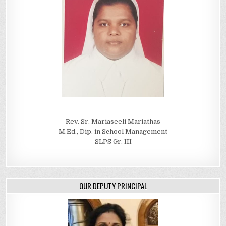
Rev. Sr. Mariaseeli Mariathas
M.Ed., Dip. in School Management
SLPS Gr. III
OUR DEPUTY PRINCIPAL