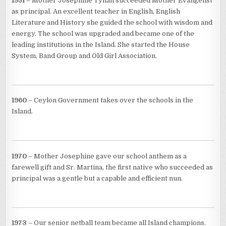
1951
– Mother Josephine Tynan succeeded Mother Evangelist
as principal. An excellent teacher in English, English
Literature and History she guided the school with wisdom and
energy. The school was upgraded and became one of the
leading institutions in the Island. She started the House
System, Band Group and Old Girl Association.
1960
– Ceylon Government takes over the schools in the
Island.
1970
– Mother Josephine gave our school anthem as a
farewell gift and Sr. Martina, the first native who succeeded as
principal was a gentle but a capable and efficient nun.
1973
– Our senior netball team became all Island champions.