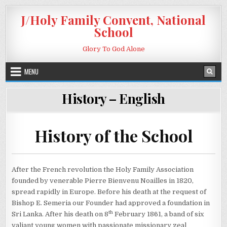
Skip to content
J/Holy Family Convent, National
School
Glory To God Alone
MENU
History – English
History of the School
After the French revolution the Holy Family Association
founded by venerable Pierre Bienvenu Noailles in 1820,
spread rapidly in Europe. Before his death at the request of
Bishop E. Semeria our Founder had approved a foundation in
th
Sri Lanka. After his death on 8
February 1861, a band of six
valiant young women with passionate missionary zeal