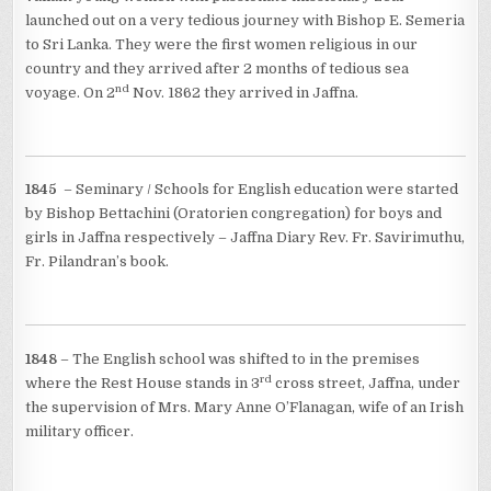
launched out on a very tedious journey with Bishop E. Semeria
to Sri Lanka. They were the first women religious in our
country and they arrived after 2 months of tedious sea
nd
voyage. On 2
Nov. 1862 they arrived in Jaffna.
1845
– Seminary / Schools for English education were started
by Bishop Bettachini (Oratorien congregation) for boys and
girls in Jaffna respectively – Jaffna Diary Rev. Fr. Savirimuthu,
Fr. Pilandran’s book.
1848
– The English school was shifted to in the premises
rd
where the Rest House stands in 3
cross street, Jaffna, under
the supervision of Mrs. Mary Anne O’Flanagan, wife of an Irish
military officer.