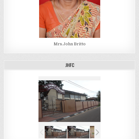
Mrs.John Britto
JHFC