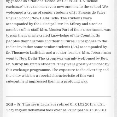
upgraded as a National School on 05.08.2010. A “school
exchange” programme gave a new opening to the school. We
welcomed a group of senior students of St. Francis de Sales
English School New Delhi, India. The students were
accompanied by the Principal Rev. Fr. Milroy and a senior
member of his staff, Mrs. Monica Part of their programme was
to gain them an integrated knowledge of the Country. Its
peoples their customs and their cultures. In response to the
Indian invitation some senior students (A/L) accompanied by
Sr. Thusnevis Ladislaus and a senior teacher, Mrs. Jebaratnam
went to New Delhi. The group was warmly welcomed by Rev.
Fr. Milroy his staff & students. They were greatly enriched by
this exchange programme. The exposure to the diversity and
the unity which is a special characteristic of this vast
subcontinent impressed them in a profound way.
2011
– Sr. Thusnevis Ladislaus retired 0n 01.02.2011 and Sr.
Thayanayahi Sebamalai took over as Principal on 07.04.2011.