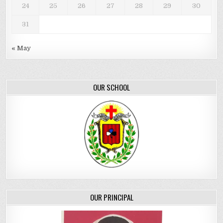
24
25
26
27
28
29
30
31
« May
OUR SCHOOL
OUR PRINCIPAL