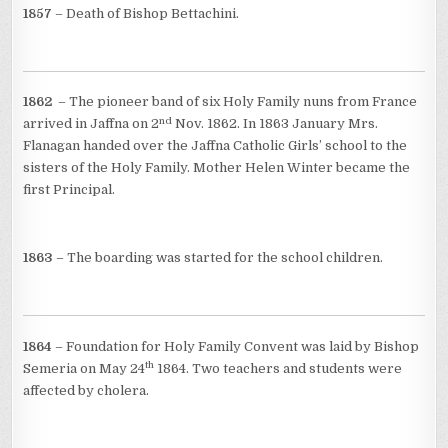
1857
– Death of Bishop Bettachini.
1862
– The pioneer band of six Holy Family nuns from France
nd
arrived in Jaffna on 2
Nov. 1862. In 1863 January Mrs.
Flanagan handed over the Jaffna Catholic Girls’ school to the
sisters of the Holy Family. Mother Helen Winter became the
first Principal.
1863
– The boarding was started for the school children.
1864
– Foundation for Holy Family Convent was laid by Bishop
th
Semeria on May 24
1864. Two teachers and students were
affected by cholera.