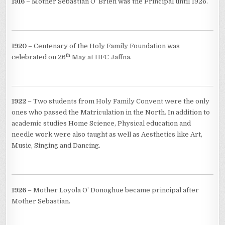
1916
– Mother Sebastian O’ Brien was the Principal until 1926.
1920
– Centenary of the Holy Family Foundation was
th
celebrated on 26
May at HFC Jaffna.
1922
– Two students from Holy Family Convent were the only
ones who passed the Matriculation in the North. In addition to
academic studies Home Science, Physical education and
needle work were also taught as well as Aesthetics like Art,
Music, Singing and Dancing.
1926
– Mother Loyola O’ Donoghue became principal after
Mother Sebastian.