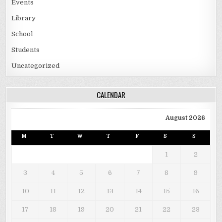
Events
Library
School
Students
Uncategorized
CALENDAR
August 2026
M
T
W
T
F
S
S
1
2
3
4
5
6
7
8
9
10
11
12
13
14
15
16
17
18
19
20
21
22
23