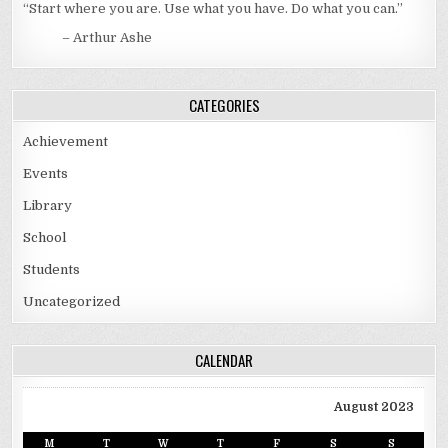
“Start where you are. Use what you have. Do what you can.”
– Arthur Ashe
CATEGORIES
Achievement
Events
Library
School
Students
Uncategorized
CALENDAR
August 2023
M
T
W
T
F
S
S