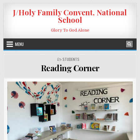
Skip to content
J/Holy Family Convent, National
School
Glory To God Alone
MENU
POSTED IN
STUDENTS
Reading Corner