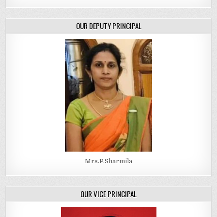
OUR DEPUTY PRINCIPAL
Mrs.P.Sharmila
OUR VICE PRINCIPAL