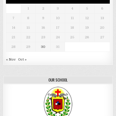
1
2
3
4
5
6
7
8
9
10
11
12
13
14
15
16
17
18
19
20
21
22
23
24
25
26
27
28
29
30
31
« Nov
Oct »
OUR SCHOOL