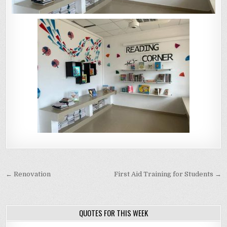
Post navigation
← Renovation
First Aid Training for Students →
QUOTES FOR THIS WEEK