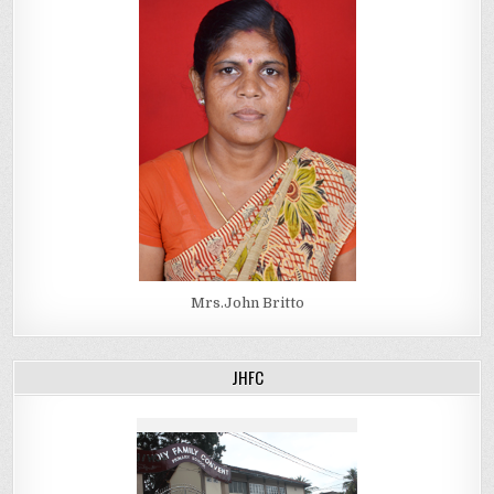
Mrs.John Britto
JHFC