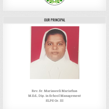
OUR PRINCIPAL
Rev. Sr. Mariaseeli Mariathas
M.Ed., Dip. in School Management
SLPS Gr. III