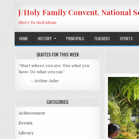
Skip to content
J/Holy Family Convent, National S
Glory To God Alone
HOME
HISTORY
PRINCIPALS
TEACHERS
SPORTS
QUOTES FOR THIS WEEK
“Start where you are. Use what you
have. Do what you can.”
– Arthur Ashe
CATEGORIES
Achievement
Events
Library