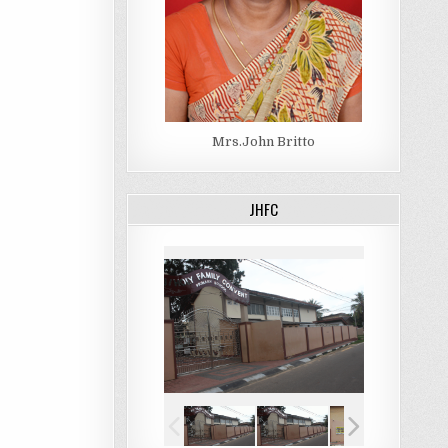
Mrs.John Britto
JHFC