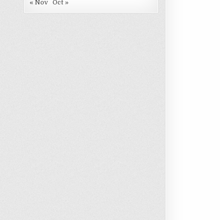
« Nov
Oct »