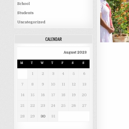
School
Students
Uncategorized
CALENDAR
August 2023
M
T
W
T
F
S
S
1
2
3
4
5
6
7
8
9
10
11
12
13
14
15
16
17
18
19
20
21
22
23
24
25
26
27
28
29
30
31