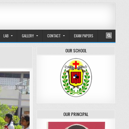
LAB
GALLERY
CONTACT
EXAM PAPERS
OUR SCHOOL
OUR PRINCIPAL