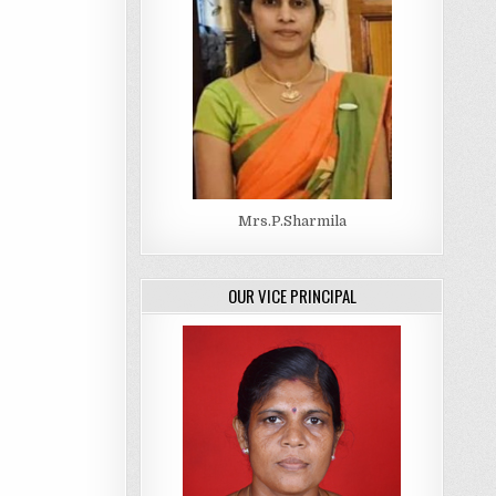
Mrs.P.Sharmila
OUR VICE PRINCIPAL