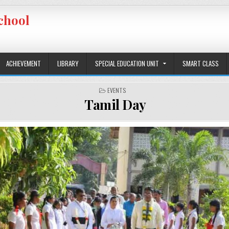
chool
ACHIEVEMENT
LIBRARY
SPECIAL EDUCATION UNIT
SMART CLASS
POSTED IN
EVENTS
Tamil Day