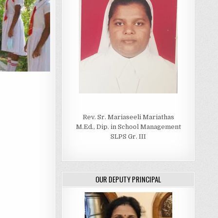
Rev. Sr. Mariaseeli Mariathas
M.Ed., Dip. in School Management
SLPS Gr. III
OUR DEPUTY PRINCIPAL