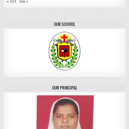
« Oct
Jan »
OUR SCHOOL
OUR PRINCIPAL