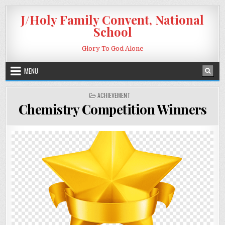
Skip to content
J/Holy Family Convent, National
School
Glory To God Alone
MENU
POSTED IN
ACHIEVEMENT
Chemistry Competition Winners