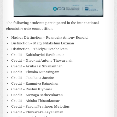
The following students participated in the international
chemistry quiz competition.
Higher Distinction – Reanusha Antony Renold
Distinction – Mary Nilakshini Luxman
Distinction – Thiviya Sivachelvam
Credit – Kabishayini Ravikumar
Credit – Nirogini Antony Thevarajah
Credit – Arularasi Sivananthan
Credit – Thusha Kunasingam
Credit – Janshana Jacobe
Credit – Rammiya Rajmohan
Credit – Roshni Kiyomar
Credit – Menaga Satheeskaran
Credit – Abisha Thisankumar
Credit – Saroni Pratheep Melodius
Credit – Thuvaraka Jeyaraman