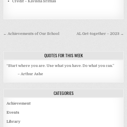
Credit – Kavisha Srithas
Post navigation
← Achievements of Our School
AL Get-together – 2023 →
QUOTES FOR THIS WEEK
“Start where you are. Use what you have. Do what you can.”
– Arthur Ashe
CATEGORIES
Achievement
Events
Library