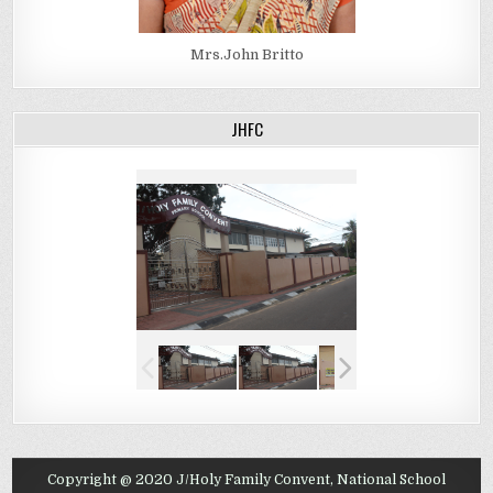
Mrs.John Britto
JHFC
Copyright @ 2020 J/Holy Family Convent, National School