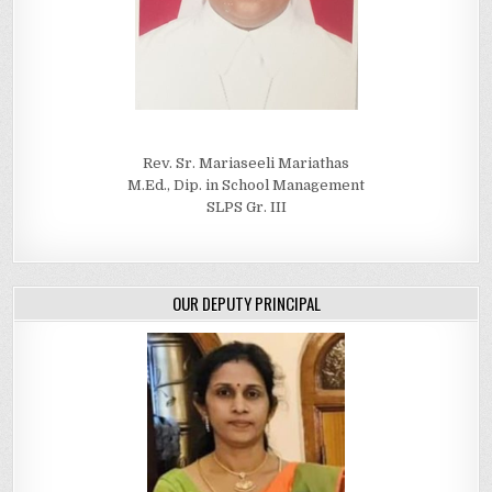
Rev. Sr. Mariaseeli Mariathas
M.Ed., Dip. in School Management
SLPS Gr. III
OUR DEPUTY PRINCIPAL