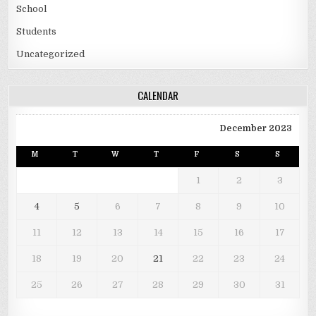
School
Students
Uncategorized
CALENDAR
December 2023
M
T
W
T
F
S
S
1
2
3
4
5
6
7
8
9
10
11
12
13
14
15
16
17
18
19
20
21
22
23
24
25
26
27
28
29
30
31