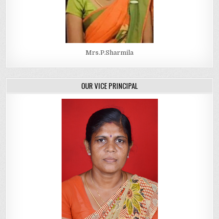
Mrs.P.Sharmila
OUR VICE PRINCIPAL