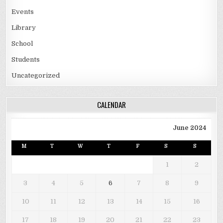
Events
Library
School
Students
Uncategorized
CALENDAR
June 2024
M
T
W
T
F
S
S
1
2
3
4
5
6
7
8
9
10
11
12
13
14
15
16
17
18
19
20
21
22
23