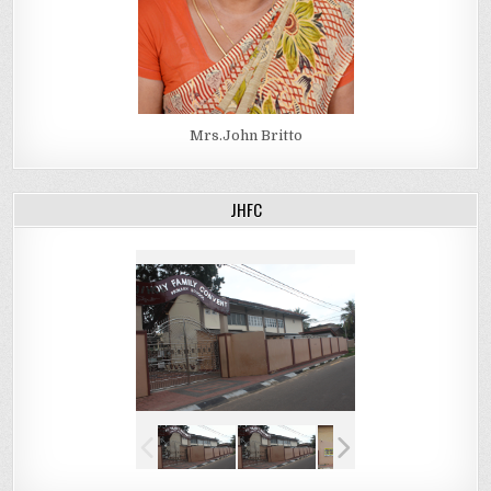
Mrs.John Britto
JHFC