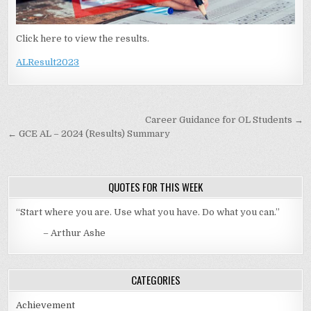
Click here to view the results.
ALResult2023
Post navigation
Career Guidance for OL Students →
← GCE AL – 2024 (Results) Summary
QUOTES FOR THIS WEEK
“Start where you are. Use what you have. Do what you can.”
– Arthur Ashe
CATEGORIES
Achievement