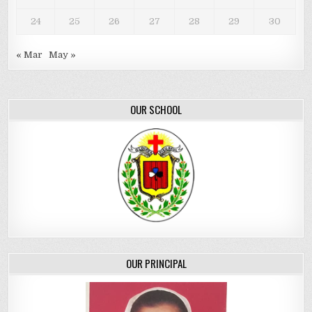
24
25
26
27
28
29
30
« Mar
May »
OUR SCHOOL
OUR PRINCIPAL