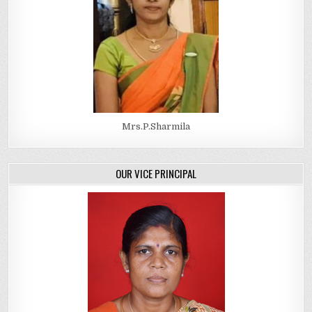
Mrs.P.Sharmila
OUR VICE PRINCIPAL