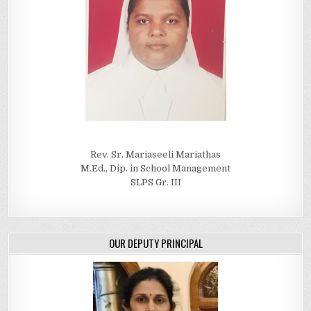
Rev. Sr. Mariaseeli Mariathas
M.Ed., Dip. in School Management
SLPS Gr. III
OUR DEPUTY PRINCIPAL